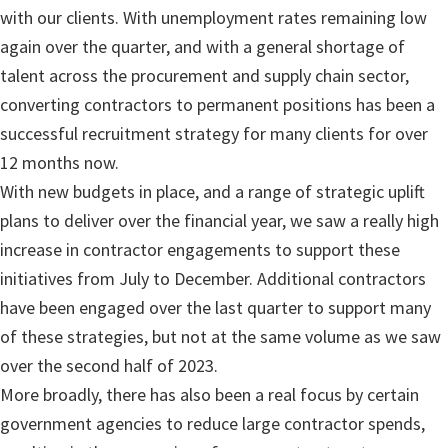
with our clients. With unemployment rates remaining low
again over the quarter, and with a general shortage of
talent across the procurement and supply chain sector,
converting contractors to permanent positions has been a
successful recruitment strategy for many clients for over
12 months now.
With new budgets in place, and a range of strategic uplift
plans to deliver over the financial year, we saw a really high
increase in contractor engagements to support these
initiatives from July to December. Additional contractors
have been engaged over the last quarter to support many
of these strategies, but not at the same volume as we saw
over the second half of 2023.
More broadly, there has also been a real focus by certain
government agencies to reduce large contractor spends,