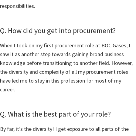
responsibilities.
Q. How did you get into procurement?
When I took on my first procurement role at BOC Gases, I
saw it as another step towards gaining broad business
knowledge before transitioning to another field. However,
the diversity and complexity of all my procurement roles
have led me to stay in this profession for most of my
career.
Q. What is the best part of your role?
By far, it’s the diversity! I get exposure to all parts of the