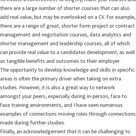
there are a large number of shorter courses that can also
add real value, but may be overlooked on a CV. For example,
there are a range of great, shorter form project or contract
management and negotiation courses, data analytics and
shorter management and leadership courses, all of which
can provide real value to a candidates development, as well
as tangible benefits and outcomes to their employer.
The opportunity to develop knowledge and skills in specific
areas is often the primary driver when taking on extra
studies. However, it is also a great way to network
amongst your peers, especially during in-person, face to
face training environments, and I have seen numerous
examples of connections moving roles through connections
made during further studies.
Finally, an acknowledgement that it can be challenging to