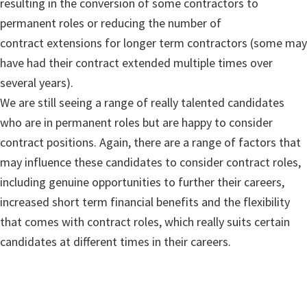
resulting in the conversion of some contractors to
permanent roles or reducing the number of
contract extensions for longer term contractors (some may
have had their contract extended multiple times over
several years).
We are still seeing a range of really talented candidates
who are in permanent roles but are happy to consider
contract positions. Again, there are a range of factors that
may influence these candidates to consider contract roles,
including genuine opportunities to further their careers,
increased short term financial benefits and the flexibility
that comes with contract roles, which really suits certain
candidates at different times in their careers.