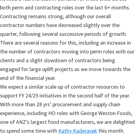
both perm and contracting roles over the last 6+ months.
Contracting remains strong, although our overall
contractor numbers have decreased slightly over the
quarter, following several successive periods of growth.
There are several reasons for this, including an increase in
the number of contractors moving into perm roles with our
clients and a slight slowdown of contractors being
engaged for large uplift projects as we move towards the
end of the financial year.
We expect a similar scale up of contractor resources to
support FY 24/25 initiatives in the second half of the year.
With more than 28 yrs’ procurement and supply chain
experience, including HO roles with George Weston Foods,
one of ANZ’s largest food manufacturers, we are delighted
to spend some time with
Kathy Kaderavek
this month.