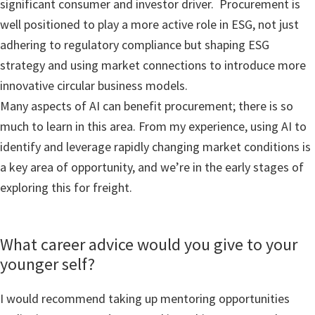
significant consumer and investor driver. Procurement is
well positioned to play a more active role in ESG, not just
adhering to regulatory compliance but shaping ESG
strategy and using market connections to introduce more
innovative circular business models.
Many aspects of AI can benefit procurement; there is so
much to learn in this area. From my experience, using AI to
identify and leverage rapidly changing market conditions is
a key area of opportunity, and we’re in the early stages of
exploring this for freight.
What career advice would you give to your
younger self?
I would recommend taking up mentoring opportunities