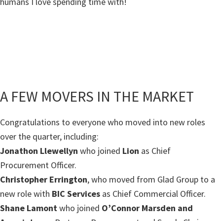
humans I love spending time with!
A FEW MOVERS IN THE MARKET
Congratulations to everyone who moved into new roles
over the quarter, including:
Jonathon Llewellyn
who joined
Lion
as Chief
Procurement Officer.
Christopher Errington
, who moved from Glad Group to a
new role with
BIC Services
as Chief Commercial Officer.
Shane Lamont
who joined
O’Connor Marsden and