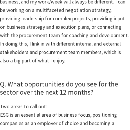
business, and my work/week will always be different. I can
be working on a multifaceted negotiation strategy,
providing leadership for complex projects, providing input
on business strategy and execution plans, or connecting
with the procurement team for coaching and development.
In doing this, I link in with different internal and external
stakeholders and procurement team members, which is
also a big part of what I enjoy.
Q. What opportunities do you see for the
sector over the next 12 months?
Two areas to call out:
ESG is an essential area of business focus, positioning
companies as an employer of choice and becoming a