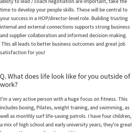
ability to lead / coach negotiation are important, take the
time to develop your people skills. These will be central to
your success in a HOP/director-level role. Building trusting
internal and external connections supports strong business
and supplier collaboration and informed decision-making.
This all leads to better business outcomes and great job
satisfaction for you!
Q. What does life look like for you outside of
work?
I’m a very active person with a huge focus on fitness. This
includes boxing, Pilates, weight training, and swimming, as
well as monthly surf life-saving patrols. I have four children,
a mix of high school and early university years; they’re great