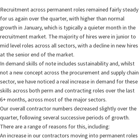
Recruitment across permanent roles remained fairly steady
for us again over the quarter, with higher than normal
growth in January, which is typically a quieter month in the
recruitment market. The majority of hires were in junior to
mid level roles across all sectors, with a decline in new hires
at the senior end of the market.
In demand skills of note includes sustainability and, whilst
not a new concept across the procurement and supply chain
sector, we have noticed a real increase in demand for these
skills across both perm and contracting roles over the last
6+ months, across most of the major sectors.
Our overall contractor numbers decreased slightly over the
quarter, following several successive periods of growth.
There are a range of reasons for this, including:
An increase in our contractors moving into permanent roles