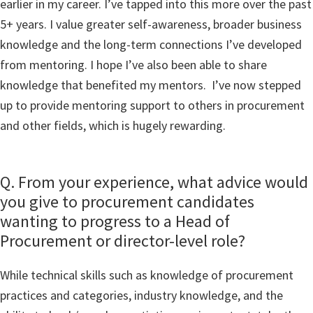
earlier in my career. I’ve tapped into this more over the past
5+ years. I value greater self-awareness, broader business
knowledge and the long-term connections I’ve developed
from mentoring. I hope I’ve also been able to share
knowledge that benefited my mentors. I’ve now stepped
up to provide mentoring support to others in procurement
and other fields, which is hugely rewarding.
Q. From your experience, what advice would
you give to procurement candidates
wanting to progress to a Head of
Procurement or director-level role?
While technical skills such as knowledge of procurement
practices and categories, industry knowledge, and the