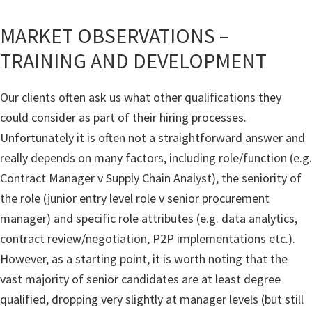
MARKET OBSERVATIONS –
TRAINING AND DEVELOPMENT
Our clients often ask us what other qualifications they
could consider as part of their hiring processes.
Unfortunately it is often not a straightforward answer and
really depends on many factors, including role/function (e.g.
Contract Manager v Supply Chain Analyst), the seniority of
the role (junior entry level role v senior procurement
manager) and specific role attributes (e.g. data analytics,
contract review/negotiation, P2P implementations etc.).
However, as a starting point, it is worth noting that the
vast majority of senior candidates are at least degree
qualified, dropping very slightly at manager levels (but still