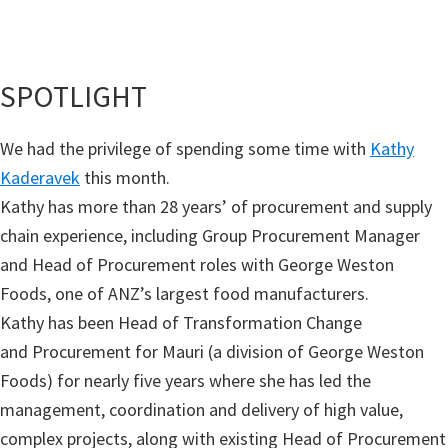
SPOTLIGHT
We had the privilege of spending some time with
Kathy
Kaderavek
this month.
Kathy has more than 28 years’ of procurement and supply
chain experience, including Group Procurement Manager
and Head of Procurement roles with George Weston
Foods, one of ANZ’s largest food manufacturers.
Kathy has been Head of Transformation Change
and Procurement for Mauri (a division of George Weston
Foods) for nearly five years where she has led the
management, coordination and delivery of high value,
complex projects, along with existing Head of Procurement