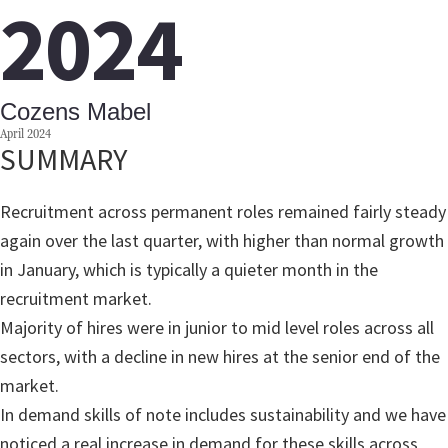
2024
Cozens Mabel
April 2024
SUMMARY
Recruitment across permanent roles remained fairly steady
again over the last quarter, with higher than normal growth
in January, which is typically a quieter month in the
recruitment market.
Majority of hires were in junior to mid level roles across all
sectors, with a decline in new hires at the senior end of the
market.
In demand skills of note includes sustainability and we have
noticed a real increase in demand for these skills across