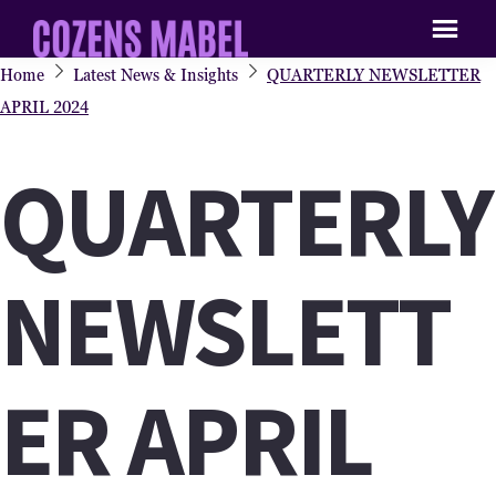
Skip
Skip
to
to
Cozens
Procurement
Home
Latest News & Insights
QUARTERLY NEWSLETTER
main
primary
Mabel
&
APRIL 2024
content
sidebar
Supply
QUARTERLY
Chain
Recruitment
Agency
NEWSLETT
ER APRIL