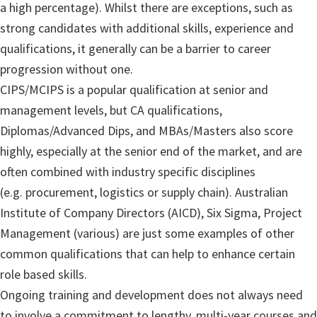
a high percentage). Whilst there are exceptions, such as
strong candidates with additional skills, experience and
qualifications, it generally can be a barrier to career
progression without one.
CIPS/MCIPS is a popular qualification at senior and
management levels, but CA qualifications,
Diplomas/Advanced Dips, and MBAs/Masters also score
highly, especially at the senior end of the market, and are
often combined with industry specific disciplines
(e.g. procurement, logistics or supply chain). Australian
Institute of Company Directors (AICD), Six Sigma, Project
Management (various) are just some examples of other
common qualifications that can help to enhance certain
role based skills.
Ongoing training and development does not always need
to involve a commitment to lengthy, multi-year courses and