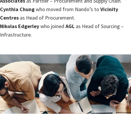
Associates
as Partner – Procurement and Supply Chain.
Cynthia Chung
who moved from Nando’s to
Vicinity
Centres
as Head of Procurement.
Nikolas Edgerley
who joined
AGL
as Head of Sourcing –
Infrastructure.