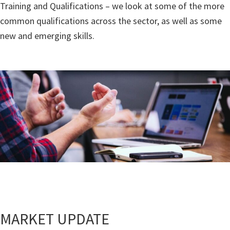
Training and Qualifications – we look at some of the more
common qualifications across the sector, as well as some
new and emerging skills.
MARKET UPDATE